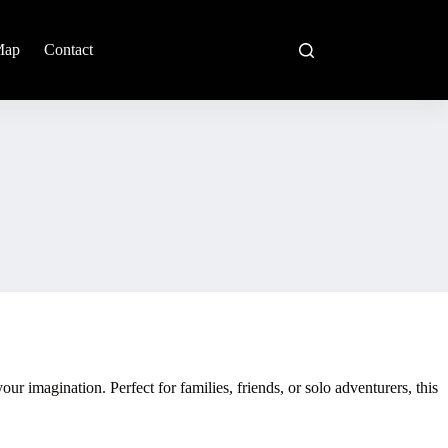
Map
Contact
 imagination. Perfect for families, friends, or solo adventurers, this