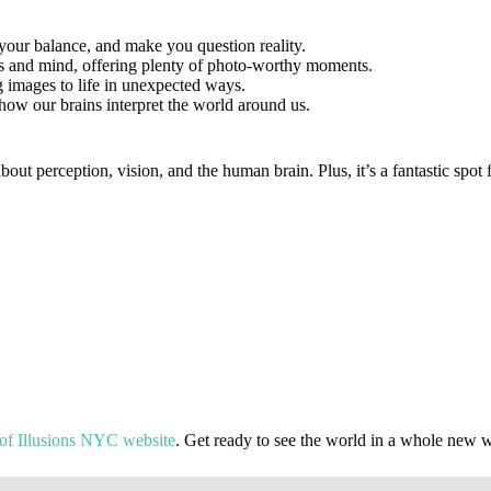
your balance, and make you question reality.
yes and mind, offering plenty of photo-worthy moments.
g images to life in unexpected ways.
how our brains interpret the world around us.
about perception, vision, and the human brain. Plus, it’s a fantastic sp
of Illusions NYC website
. Get ready to see the world in a whole new 