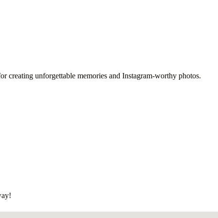
ot for creating unforgettable memories and Instagram-worthy photos.
way!