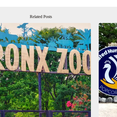
Related Posts