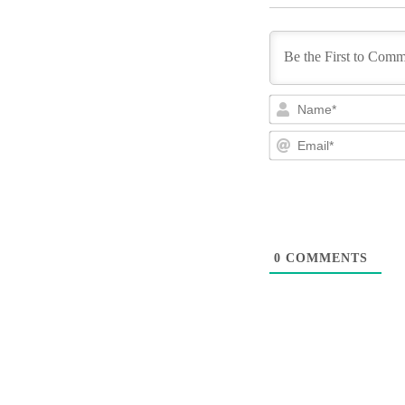
0
COMMENTS