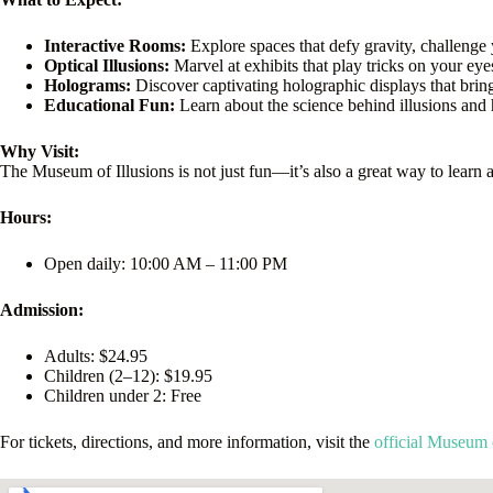
Interactive Rooms:
Explore spaces that defy gravity, challenge 
Optical Illusions:
Marvel at exhibits that play tricks on your e
Holograms:
Discover captivating holographic displays that brin
Educational Fun:
Learn about the science behind illusions and 
Why Visit:
The Museum of Illusions is not just fun—it’s also a great way to learn 
Hours:
Open daily: 10:00 AM – 11:00 PM
Admission:
Adults: $24.95
Children (2–12): $19.95
Children under 2: Free
For tickets, directions, and more information, visit the
official Museum 