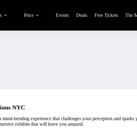
s
Price
Events
Deals
Free Tickets
The 
sions NYC
 mind-bending experience that challenges your perception and sparks your
mersive exhibits that will leave you amazed.