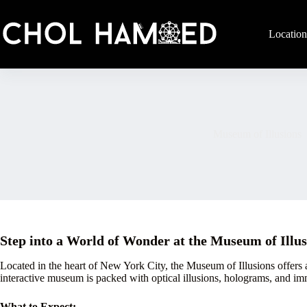
Skip
to
content
Location
Museum of Illusions
Step into a World of Wonder at the Museum of Illu
Located in the heart of New York City, the Museum of Illusions offers a
interactive museum is packed with optical illusions, holograms, and im
What to Expect: