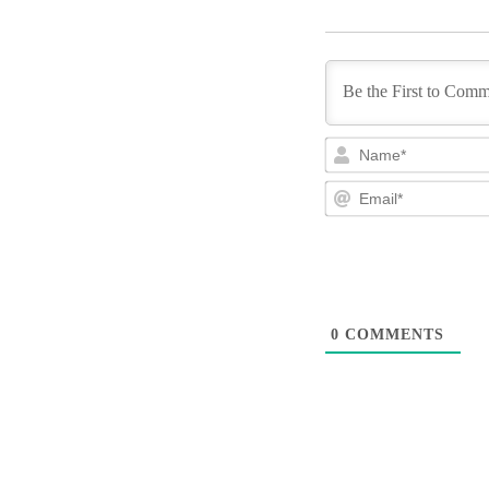
0
COMMENTS