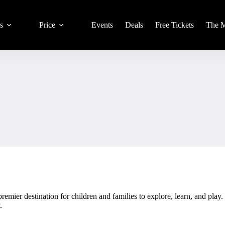
s
Price
Events
Deals
Free Tickets
The 
emier destination for children and families to explore, learn, and play
.