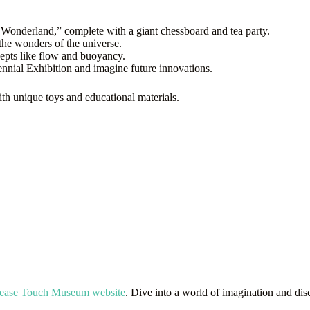
 Wonderland,” complete with a giant chessboard and tea party.
the wonders of the universe.
cepts like flow and buoyancy.
nnial Exhibition and imagine future innovations.
with unique toys and educational materials.
Please Touch Museum website
. Dive into a world of imagination and dis