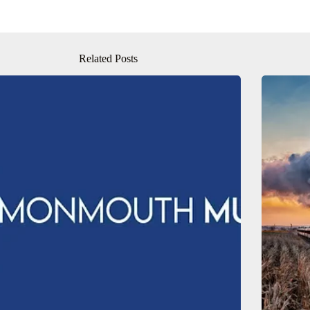
Related Posts