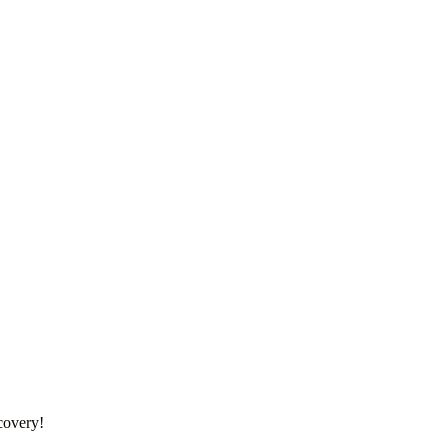
covery!