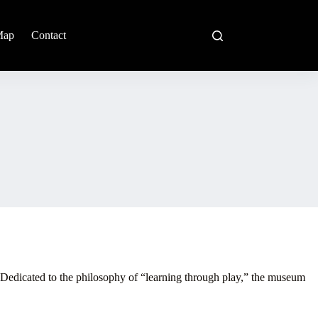
Map
Contact
. Dedicated to the philosophy of “learning through play,” the museum