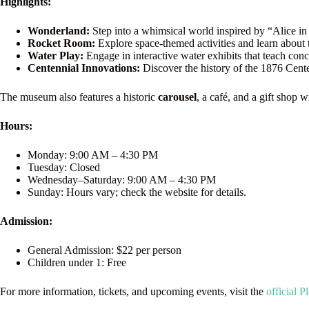
Highlights:
Wonderland:
Step into a whimsical world inspired by “Alice in
Rocket Room:
Explore space-themed activities and learn about 
Water Play:
Engage in interactive water exhibits that teach con
Centennial Innovations:
Discover the history of the 1876 Cente
The museum also features a historic
carousel
, a café, and a gift shop 
Hours:
Monday: 9:00 AM – 4:30 PM
Tuesday: Closed
Wednesday–Saturday: 9:00 AM – 4:30 PM
Sunday: Hours vary; check the website for details.
Admission:
General Admission: $22 per person
Children under 1: Free
For more information, tickets, and upcoming events, visit the
official 