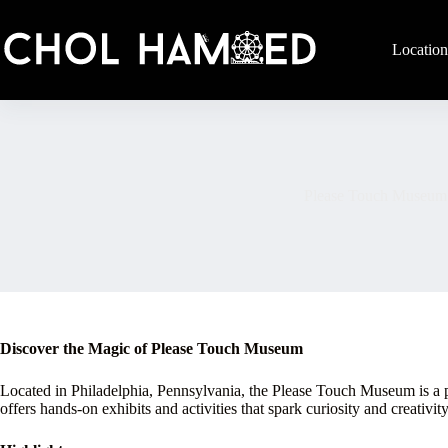
Skip
to
content
Location
Please Touch Museum
Discover the Magic of Please Touch Museum
Located in Philadelphia, Pennsylvania, the Please Touch Museum is a pr
offers hands-on exhibits and activities that spark curiosity and creativity