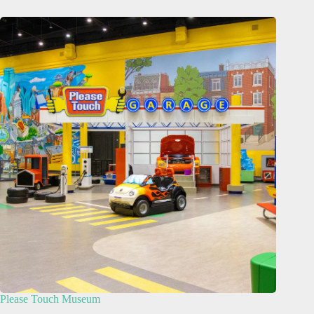
Please Touch Museum