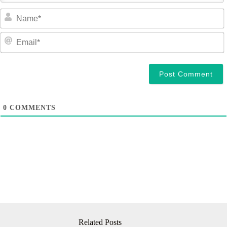
a
e
a
i
l
0
COMMENTS
Related Posts