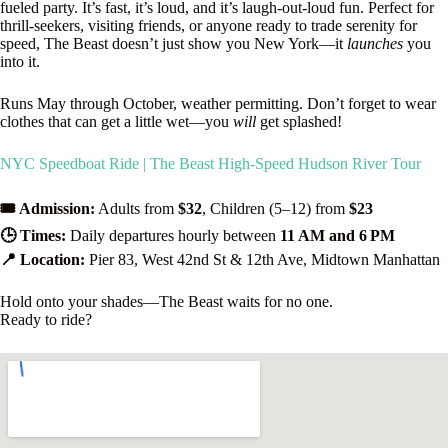
fueled party. It’s fast, it’s loud, and it’s laugh-out-loud fun. Perfect for
thrill-seekers, visiting friends, or anyone ready to trade serenity for
speed, The Beast doesn’t just show you New York—it
launches
you
into it.
Runs May through October, weather permitting. Don’t forget to wear
clothes that can get a little wet—you
will
get splashed!
NYC Speedboat Ride | The Beast High-Speed Hudson River Tour
🎟️ Admission:
Adults from
$32
, Children (5–12) from
$23
🕒 Times:
Daily departures hourly between
11 AM and 6 PM
📍 Location:
Pier 83, West 42nd St & 12th Ave, Midtown Manhattan
Hold onto your shades—The Beast waits for no one.
Ready to ride?