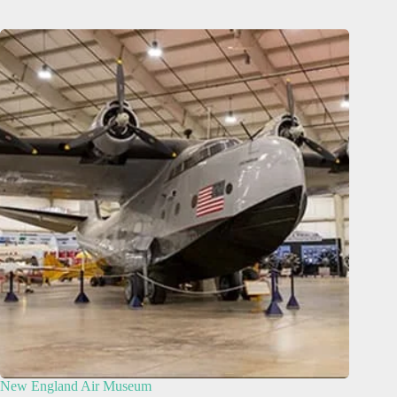
New England Air Museum