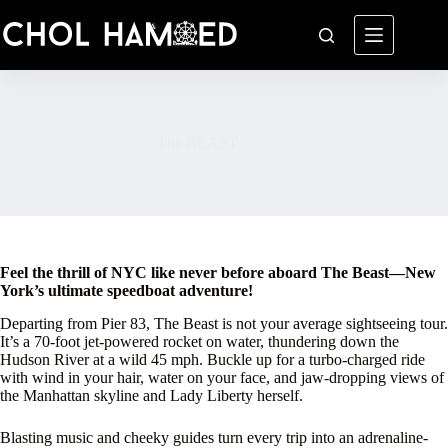
Skip
to
content
The BEAST
Feel the thrill of NYC like never before aboard The Beast—New
York’s ultimate speedboat adventure!
Departing from Pier 83, The Beast is not your average sightseeing tour.
It’s a 70-foot jet-powered rocket on water, thundering down the
Hudson River at a wild 45 mph. Buckle up for a turbo-charged ride
with wind in your hair, water on your face, and jaw-dropping views of
the Manhattan skyline and Lady Liberty herself.
Blasting music and cheeky guides turn every trip into an adrenaline-