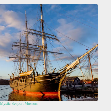
Mystic Seaport Museum