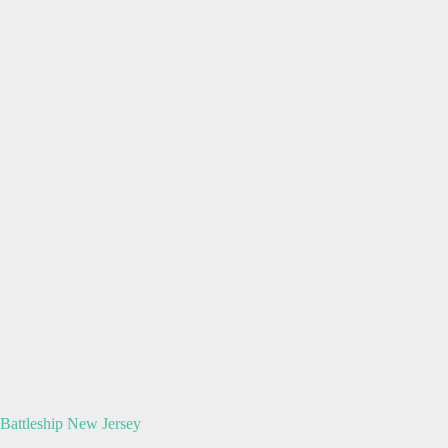
Battleship New Jersey