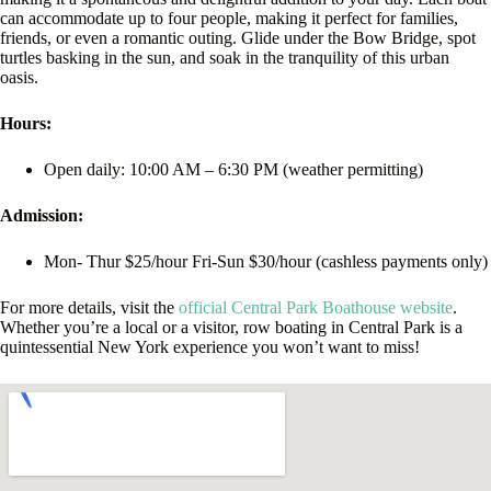
can accommodate up to four people, making it perfect for families,
friends, or even a romantic outing. Glide under the Bow Bridge, spot
turtles basking in the sun, and soak in the tranquility of this urban
oasis.
Hours:
Open daily: 10:00 AM – 6:30 PM (weather permitting)
Admission:
Mon- Thur $25/hour Fri-Sun $30/hour (cashless payments only)
For more details, visit the
official Central Park Boathouse website
.
Whether you’re a local or a visitor, row boating in Central Park is a
quintessential New York experience you won’t want to miss!