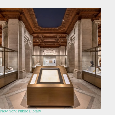
New York Public Library