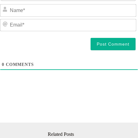
a
e
a
i
l
0
COMMENTS
Related Posts