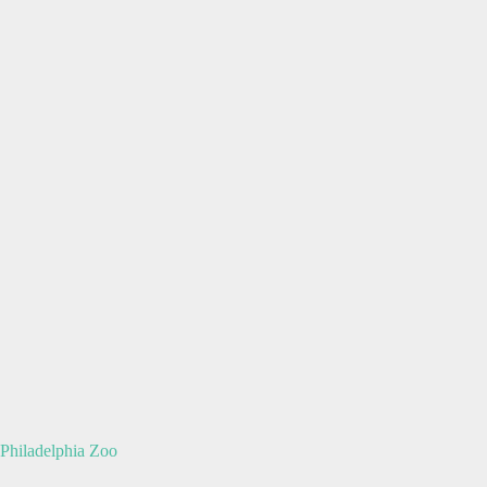
Philadelphia Zoo