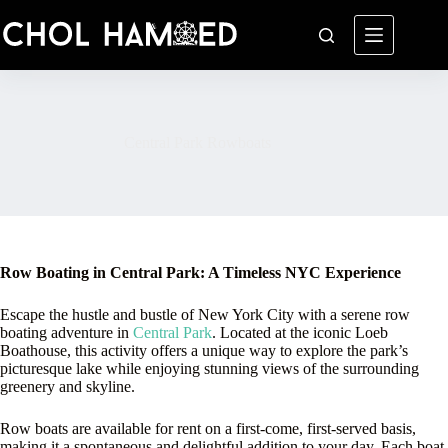
Skip
to
content
Central Park Rowboats
Row Boating in Central Park: A Timeless NYC Experience
Escape the hustle and bustle of New York City with a serene row
boating adventure in
Central Park
. Located at the iconic Loeb
Boathouse, this activity offers a unique way to explore the park’s
picturesque lake while enjoying stunning views of the surrounding
greenery and skyline.
Row boats are available for rent on a first-come, first-served basis,
making it a spontaneous and delightful addition to your day. Each boat