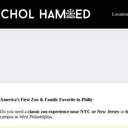
Skip
to
content
Location
Philadelphia Zoo
America’s First Zoo & Family Favorite in Philly
Do you need a
classic zoo experience near NYC or New Jersey
or
f
campus in West Philadelphia.