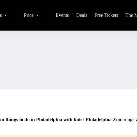
s
Price
Events
Deals
Free Tickets
The 
un things to do in Philadelphia with kids
?
Philadelphia Zoo
brings w