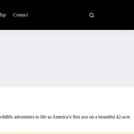
Map
Contact
ildlife adventures to life as America’s first zoo on a beautiful 42-acre