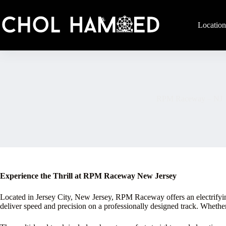
Skip
to
content
Location
RPM Raceway – NJ
Experience the Thrill at RPM Raceway New Jersey
Located in Jersey City, New Jersey, RPM Raceway offers an electrifying in
deliver speed and precision on a professionally designed track. Wheth