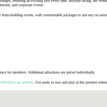
 changes, ensuring an exciting race every time. Beyond racing, the venue o
friends, and corporate events.
eam-building events, with customizable packages to suit any occasion. Fo
ace for members. Additional attractions are priced individually.
 RPM Raceway website
. Get ready to race and play at this premier enter