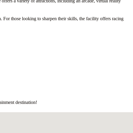
ffers a variety of attractions, including an arcade, virtual reality
r those looking to sharpen their skills, the facility offers racing
tainment destination!