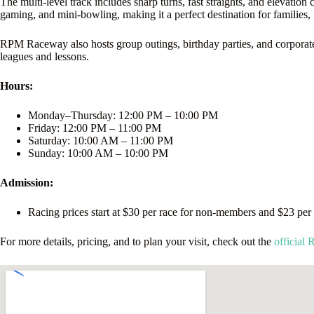
The multi-level track includes sharp turns, fast straights, and elevation
gaming, and mini-bowling, making it a perfect destination for families, 
RPM Raceway also hosts group outings, birthday parties, and corporate t
leagues and lessons.
Hours:
Monday–Thursday: 12:00 PM – 10:00 PM
Friday: 12:00 PM – 11:00 PM
Saturday: 10:00 AM – 11:00 PM
Sunday: 10:00 AM – 10:00 PM
Admission:
Racing prices start at $30 per race for non-members and $23 per r
For more details, pricing, and to plan your visit, check out the
official