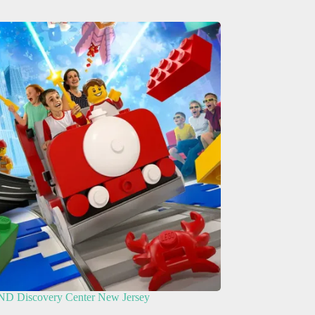
 Discovery Center New Jersey