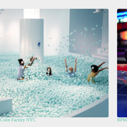
Color Factory NYC
RPM 