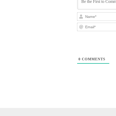
0
COMMENTS