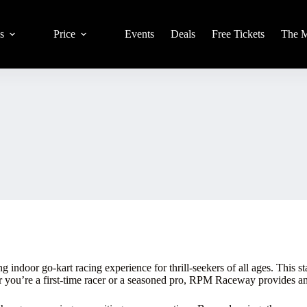
s
Price
Events
Deals
Free Tickets
The 
door go-kart racing experience for thrill-seekers of all ages. This state
er you’re a first-time racer or a seasoned pro, RPM Raceway provides 