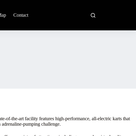
Map
Contact
-of-the-art facility features high-performance, all-electric karts that
an adrenaline-pumping challenge.