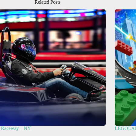
Related Posts
Raceway – NY
LEGOLAND