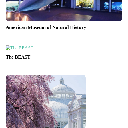
American Museum of Natural History
The BEAST