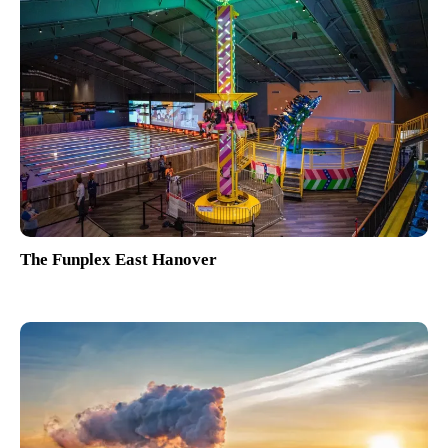
The Funplex East Hanover