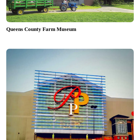
Queens County Farm Museum