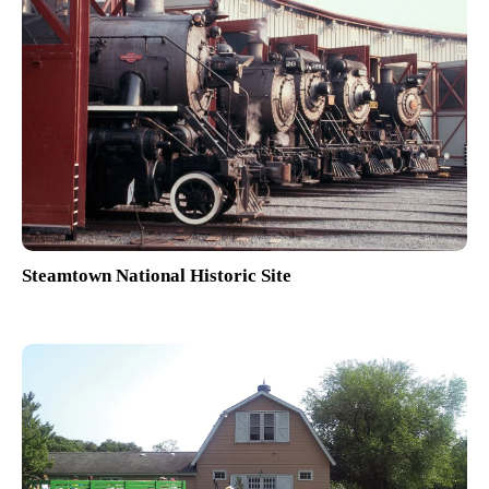
Steamtown National Historic Site