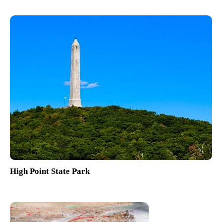
High Point State Park