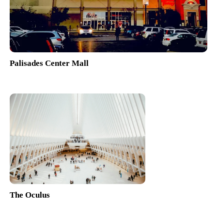
Palisades Center Mall
The Oculus