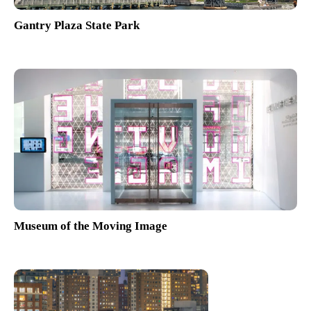
Gantry Plaza State Park
Museum of the Moving Image