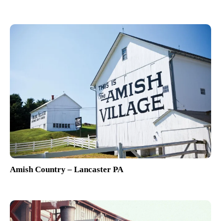
Amish Country – Lancaster PA