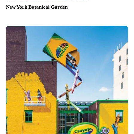
New York Botanical Garden