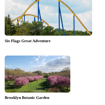
Six Flags Great Adventure
Brooklyn Botanic Garden