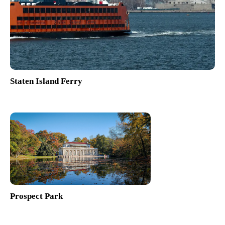
Staten Island Ferry
Prospect Park