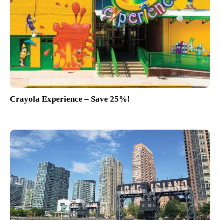
Crayola Experience – Save 25%!