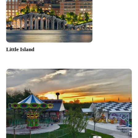
Little Island