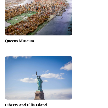
Queens Museum
Liberty and Ellis Island