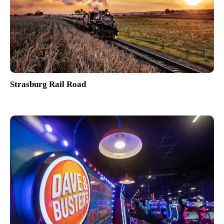
Strasburg Rail Road