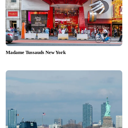
Madame Tussauds New York