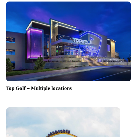
Top Golf – Multiple locations