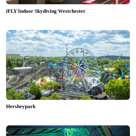
iFLY Indoor Skydiving Westchester
Hersheypark