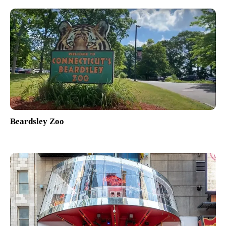
Beardsley Zoo