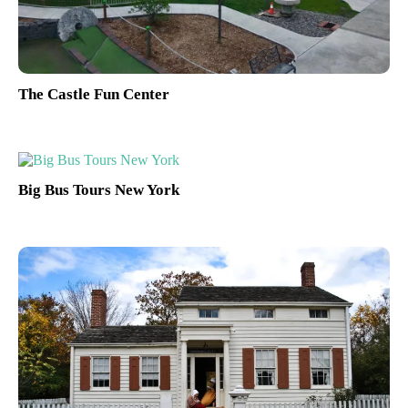
The Castle Fun Center
Big Bus Tours New York