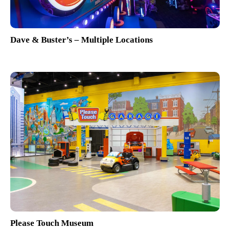
Dave & Buster’s – Multiple Locations
Please Touch Museum