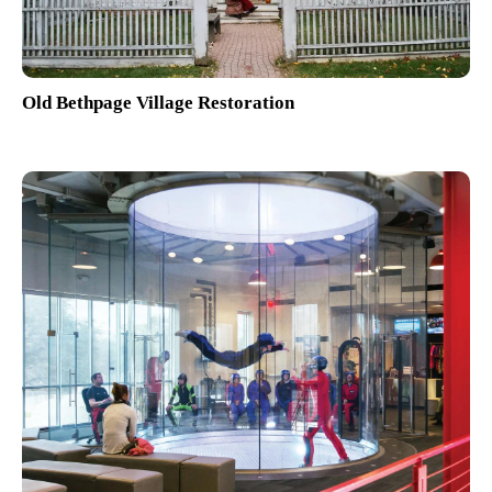
Old Bethpage Village Restoration